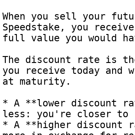
When you sell your futu
Speedstake, you receive
full value you would ha
The discount rate is th
you receive today and w
at maturity.

* A **lower discount ra
less: you're closer to 
* A **higher discount r