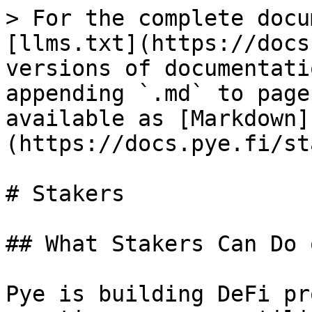
> For the complete docu
[llms.txt](https://docs
versions of documentati
appending `.md` to page
available as [Markdown]
(https://docs.pye.fi/st
# Stakers

## What Stakers Can Do 
Pye is building DeFi pr