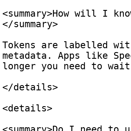
<summary>How will I kno
</summary>

Tokens are labelled wit
metadata. Apps like Spe
longer you need to wait
</details>

<details>

<summary>Do I need to u