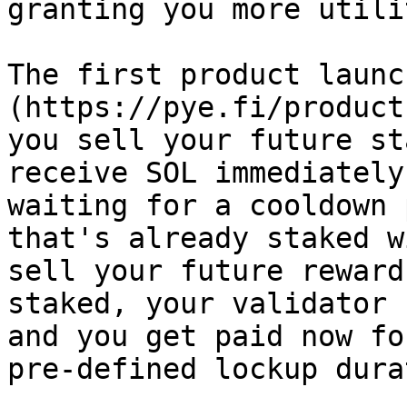
granting you more utili
The first product launc
(https://pye.fi/product
you sell your future st
receive SOL immediately
waiting for a cooldown 
that's already staked w
sell your future reward
staked, your validator 
and you get paid now fo
pre-defined lockup dura