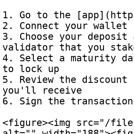
1. Go to the [app](http
2. Connect your wallet

3. Choose your deposit 
validator that you stak
4. Select a maturity da
to lock up

5. Review the discount 
you'll receive

6. Sign the transaction

<figure><img src="/file
alt="" width="188"><fig