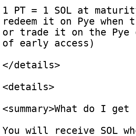
1 PT = 1 SOL at maturit
redeem it on Pye when t
or trade it on the Pye 
of early access)

</details>

<details>

<summary>What do I get 
You will receive SOL wh