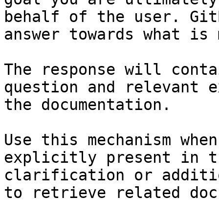
behalf of the user. Git
answer towards what is 
The response will conta
question and relevant e
the documentation.

Use this mechanism when
explicitly present in t
clarification or additi