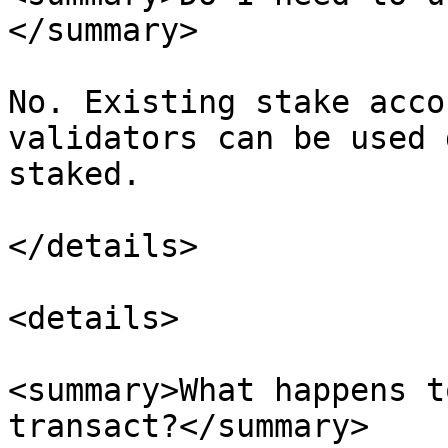
</summary>

No. Existing stake acco
validators can be used 
staked.

</details>

<details>

<summary>What happens t
transact?</summary>
