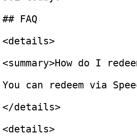
## FAQ

<details>

<summary>How do I redee
You can redeem via Spee
</details>

<details>
