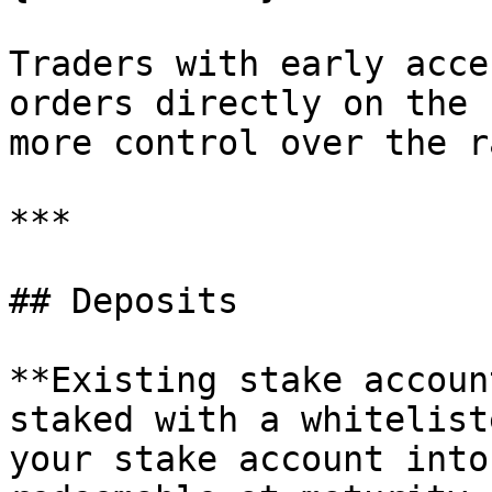
Traders with early acce
orders directly on the 
more control over the r
***

## Deposits

**Existing stake accoun
staked with a whitelist
your stake account into