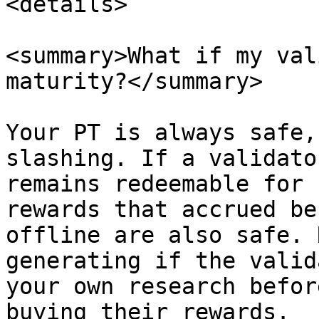
<details>

<summary>What if my val
maturity?</summary>

Your PT is always safe,
slashing. If a validato
remains redeemable for 
rewards that accrued be
offline are also safe. 
generating if the valid
your own research befor
buying their rewards.
