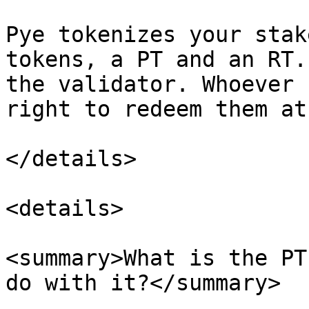
Pye tokenizes your stak
tokens, a PT and an RT.
the validator. Whoever 
right to redeem them at
</details>

<details>

<summary>What is the PT
do with it?</summary>
