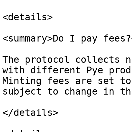
<details>

<summary>Do I pay fees?
The protocol collects n
with different Pye prod
Minting fees are set to
subject to change in th
</details>
