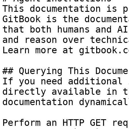
This documentation is p
GitBook is the document
that both humans and AI
and reason over technic
Learn more at gitbook.co
## Querying This Docume
If you need additional 
directly available in t
documentation dynamical
Perform an HTTP GET req