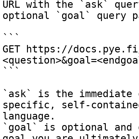
URL with the `ask` quer
optional `goal` query p
```

GET https://docs.pye.fi
<question>&goal=<endgoal
```

`ask` is the immediate 
specific, self-containe
language.

`goal` is optional and 
goal you are ultimately