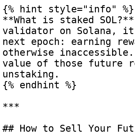
{% hint style="info" %}

**What is staked SOL?**
validator on Solana, it
next epoch: earning rew
otherwise inaccessible.
value of those future r
unstaking.

{% endhint %}

***

## How to Sell Your Fut