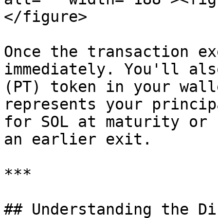
</figure>

Once the transaction ex
immediately. You'll als
(PT) token in your wall
represents your princip
for SOL at maturity or 
an earlier exit.

***

## Understanding the Di