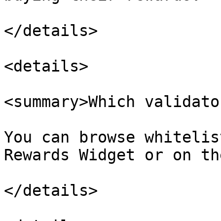
</details>

<details>

<summary>Which validato
You can browse whitelis
Rewards Widget or on th
</details>
