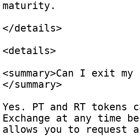
maturity.

</details>

<details>

<summary>Can I exit my 
</summary>

Yes. PT and RT tokens c
Exchange at any time be
allows you to request a