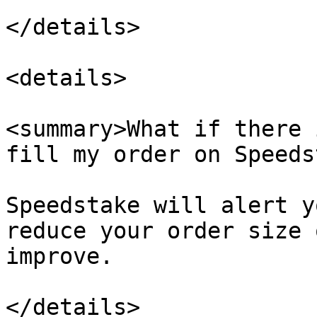
</details>

<details>

<summary>What if there 
fill my order on Speeds
Speedstake will alert y
reduce your order size 
improve.

</details>
