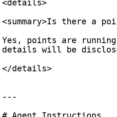
<details>

<summary>Is there a poi
Yes, points are running
details will be disclos
</details>

---

# Agent Instructions
