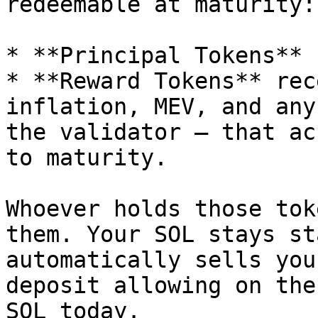
redeemable at maturity:

* **Principal Tokens** 
* **Reward Tokens** rec
inflation, MEV, and any
the validator — that ac
to maturity.

Whoever holds those tok
them. Your SOL stays st
automatically sells you
deposit allowing on the
SOL today.
