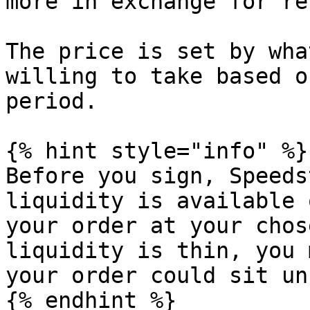
more in exchange for re
The price is set by wha
willing to take based o
period.

{% hint style="info" %}

Before you sign, Speeds
liquidity is available 
your order at your chos
liquidity is thin, you 
your order could sit un
{% endhint %}
